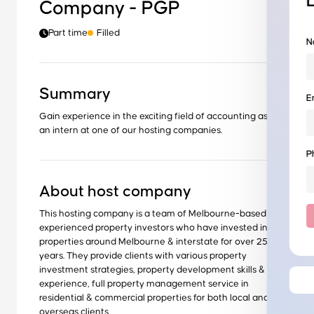
Company - PGP
Part time
Filled
N
Summary
E
Gain experience in the exciting field of accounting as
an intern at one of our hosting companies.
P
About host company
This hosting company is a team of Melbourne-based
experienced property investors who have invested in
properties around Melbourne & interstate for over 25
years. They provide clients with various property
investment strategies, property development skills &
experience, full property management service in
residential & commercial properties for both local and
overseas clients.