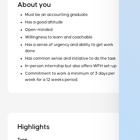
About you
Must be an accounting graduate
Has a good attitude
Open-minded
Ready to get started?
Willingness to learn and coachable
Has a sense of urgency and ability to get work
Get started
done
Has common sense and initiative to do the task
Wondering how it works?
In-person internship but also offers WFH set-up
Our training process
Commitment to work a minimum of 3 days per
week for a 12 weeks period.
Want to learn more about us?
About us
Get in Touch to Find Out More
Highlights
Type