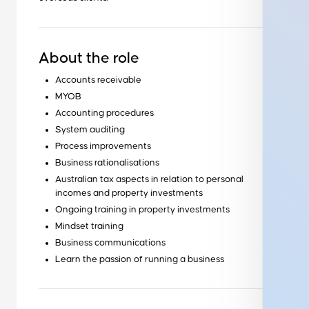
About the role
Accounts receivable
MYOB
Accounting procedures
System auditing
Process improvements
Business rationalisations
Australian tax aspects in relation to personal
incomes and property investments
Ongoing training in property investments
Mindset training
Business communications
Learn the passion of running a business