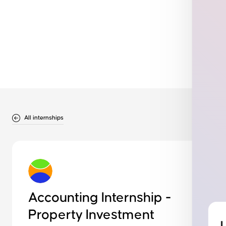
All internships
Accounting Internship -
Property Investment