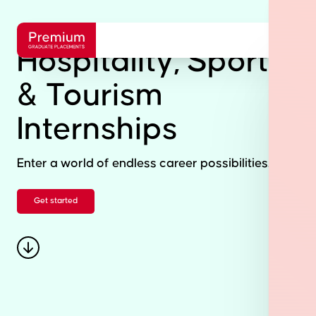
Hospitality, Sports
& Tourism
Internships
Enter a world of endless career possibilities.
Get started