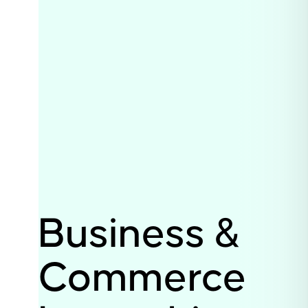
Business &
Commerce