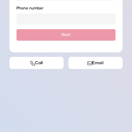
Phone number
Next
Call
Email