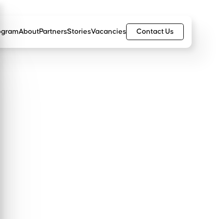
Contact Us
ogram
About
Partners
Stories
Vacancies