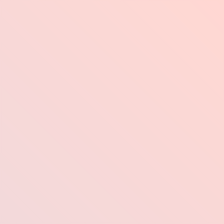
Industries
Pr