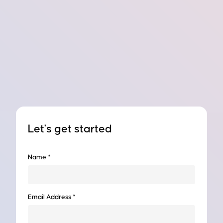
Let's get started
Name *
Email Address *