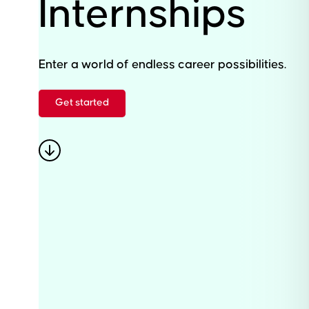
Internships
Enter a world of endless career possibilities.
Get started