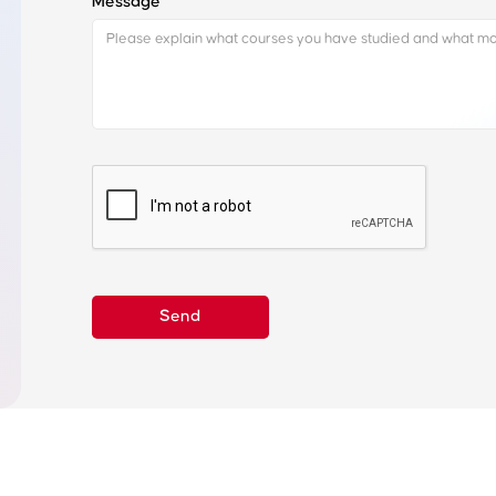
Message
Learn about our vocational placement process and
how it can help you land an internship
Our training process
Get in Touch to
More
Industry Sectors
Internship Board
FAQs