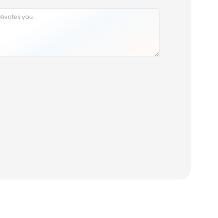
Read our history, our reviews & get to know our values
About us
 Find Out
Resources
Contact