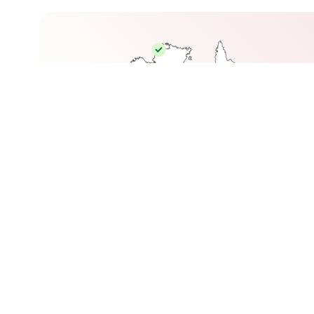
© Premium Graduate Placements