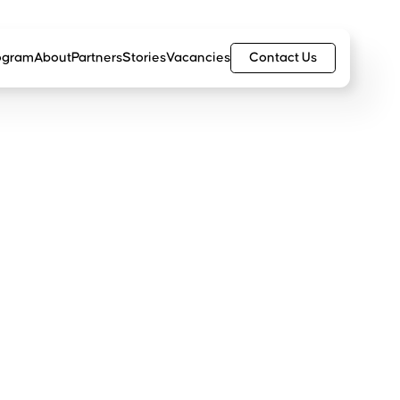
Contact Us
ogram
About
Partners
Stories
Vacancies