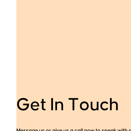
G
e
t
I
n
T
o
u
c
h
Message us or give us a call now to speak with 