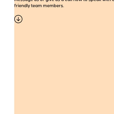
friendly team members.