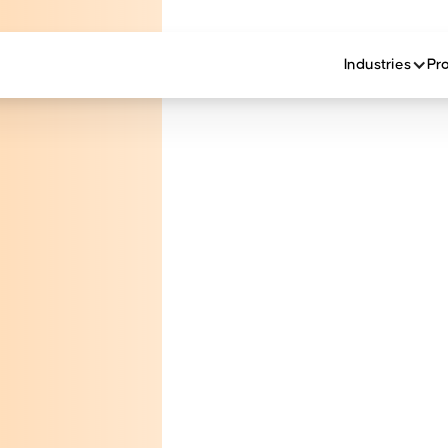
Industries
Pr