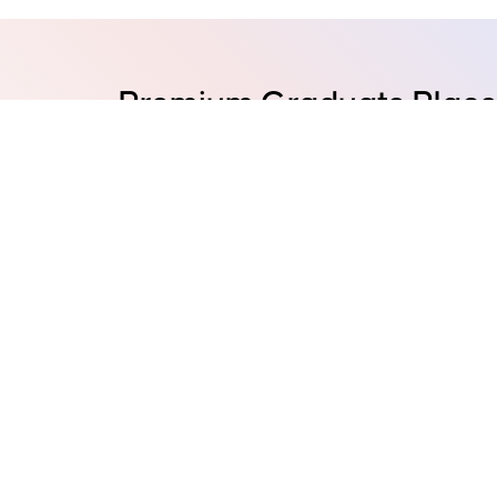
Premium Graduate Placem
major cities of Australia
Adelaide
Brisbane
Canb
Hobart
Melbourne
Perth
Australian HQ: Level 5, 265 Castlereagh St, S