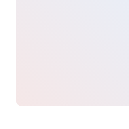
Contact our team for a free consultation to learn about
how we can assist you in your career journey
Get started