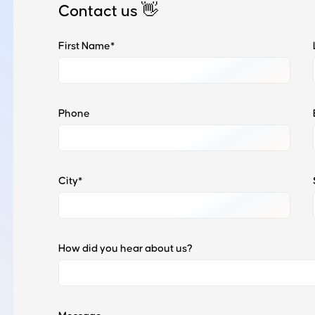
Contact us
👋
First Name*
Phone
City*
How did you hear about us?
Wondering how it works?