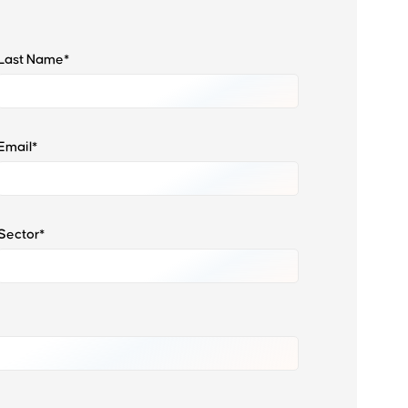
Last Name*
Email*
Sector*
Want to learn more about us?