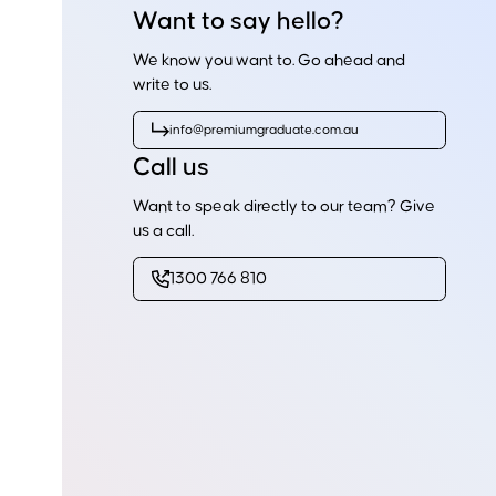
Want to say hello?
We know you want to. Go ahead and
write to us.
info@premiumgraduate.com.au
Call us
Want to speak directly to our team? Give
us a call.
1300 766 810
Ready to get started?