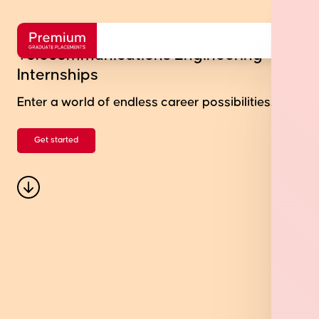
Telecommunications Engineering
Internships
Enter a world of endless career possibilities.
Get started