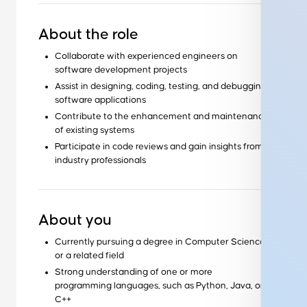
About the role
Collaborate with experienced engineers on
software development projects
Assist in designing, coding, testing, and debugging
software applications
Contribute to the enhancement and maintenance
of existing systems
Participate in code reviews and gain insights from
industry professionals
About you
Currently pursuing a degree in Computer Science
or a related field
Strong understanding of one or more
programming languages, such as Python, Java, or
C++