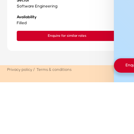
Sector
Internship Board
Software Engineering
FAQs
Availability
Filled
Resources
Enquire for similar roles
Contact
© Premium Graduate Placements
Enq
Privacy policy
/
Terms & conditions