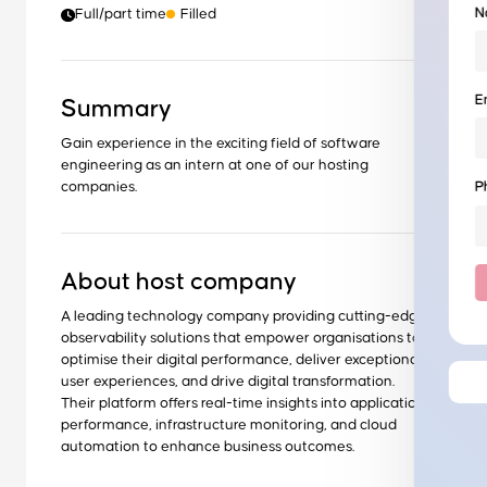
N
Full/part time
Filled
E
Summary
Gain experience in the exciting field of software
engineering as an intern at one of our hosting
companies.
P
About host company
A leading technology company providing cutting-edge
observability solutions that empower organisations to
optimise their digital performance, deliver exceptional
user experiences, and drive digital transformation.
Their platform offers real-time insights into application
performance, infrastructure monitoring, and cloud
automation to enhance business outcomes.