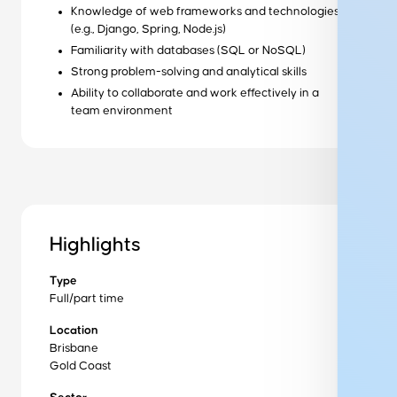
Knowledge of web frameworks and technologies
Ready to get started?
(e.g., Django, Spring, Node.js)
Get started
Familiarity with databases (SQL or NoSQL)
Strong problem-solving and analytical skills
Wondering how it works?
Ability to collaborate and work effectively in a
team environment
Our training process
Want to learn more about us?
About us
Highlights
Get in Touch to Find Out More
Type
Full/part time
Location
Brisbane
Training program
Gold Coast
Industry Sectors