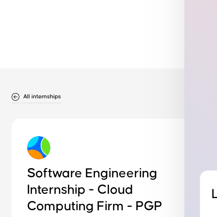
All internships
Software Engineering
Internship - Cloud
Computing Firm - PGP