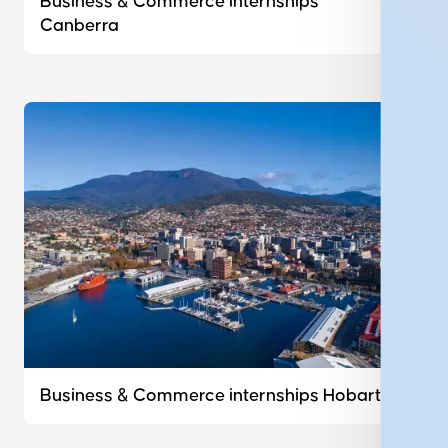
Business & Commerce internships
Canberra
Business & Commerce internships Hobart