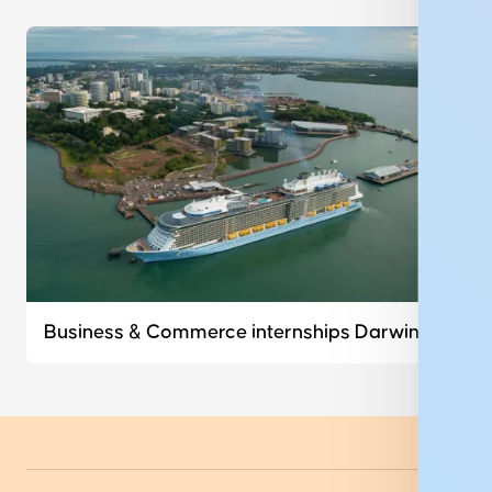
Business & Commerce internships Darwin