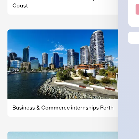
Coast
Business & Commerce internships Perth