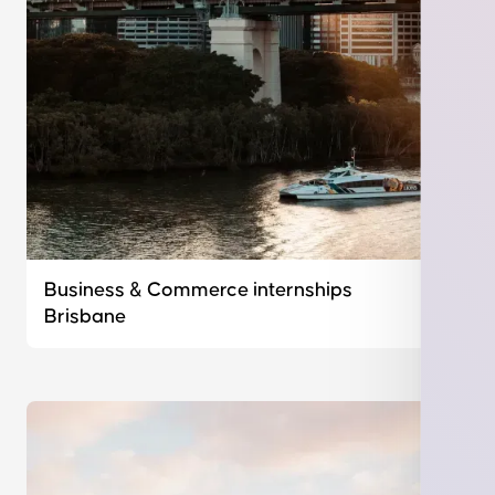
Business & Commerce internships
Brisbane