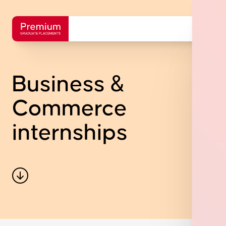
Business &
Commerce
internships