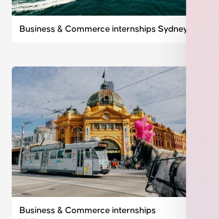
Business & Commerce internships Sydney
Business & Commerce internships