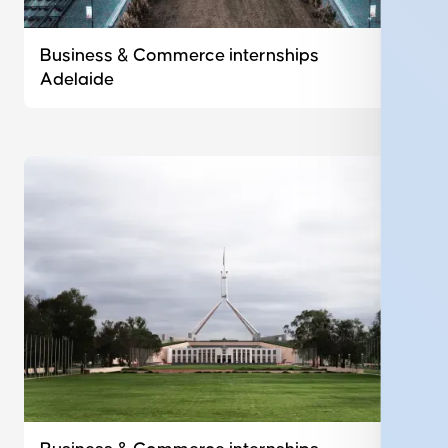
Business & Commerce internships
Adelaide