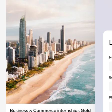
N
E
P
Business & Commerce internships Gold