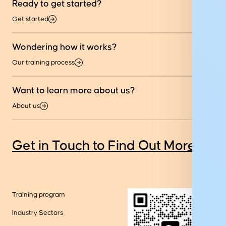
Ready to get started?
Get started
Wondering how it works?
Our training process
Want to learn more about us?
About us
Get in Touch to Find Out More
Training program
Industry Sectors