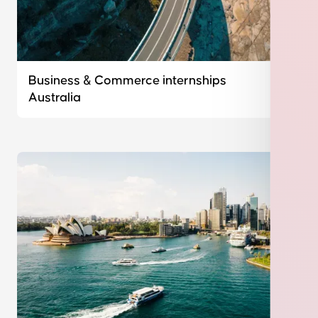
Business & Commerce internships
Australia