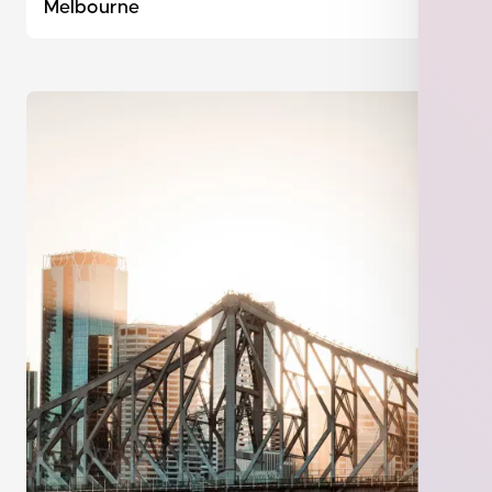
Melbourne