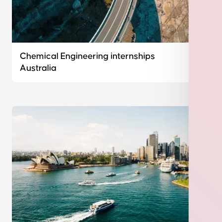
Chemical Engineering internships
Australia