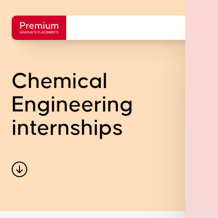
Chemical
Engineering
internships