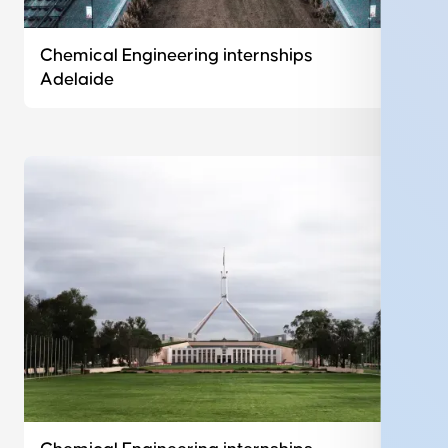
Chemical Engineering internships
Adelaide