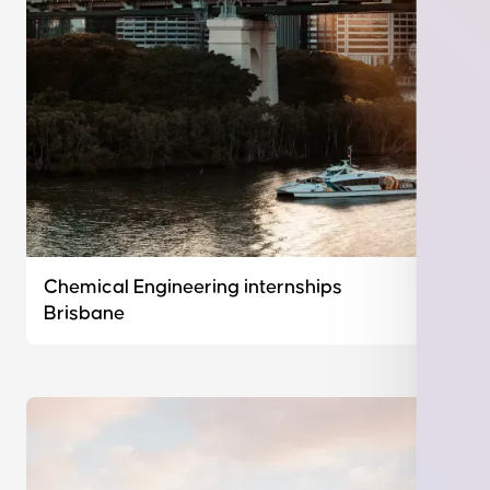
Chemical Engineering internships
Brisbane