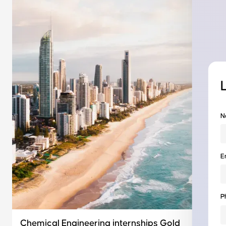
N
E
P
Chemical Engineering internships Gold