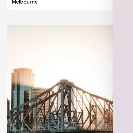
Melbourne