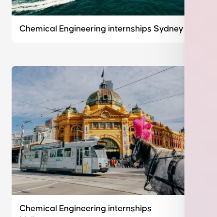
Chemical Engineering internships Sydney
Chemical Engineering internships