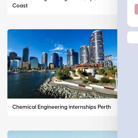
Coast
Chemical Engineering internships Perth