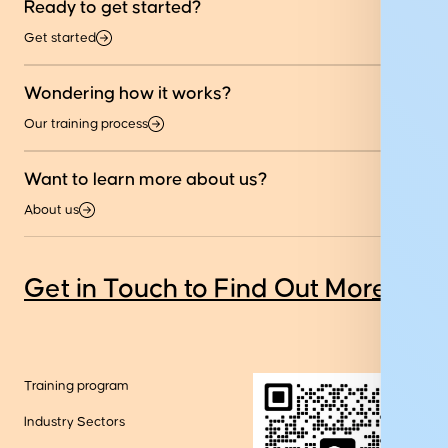
Ready to get started?
Get started
Wondering how it works?
Our training process
Want to learn more about us?
About us
Get in Touch to Find Out More
Training program
Industry Sectors