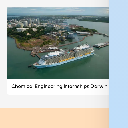
Chemical Engineering internships Darwin