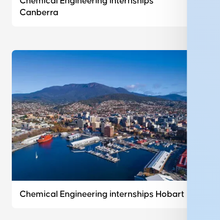
Chemical Engineering internships
Canberra
Chemical Engineering internships Hobart