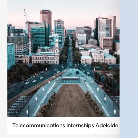
Telecommunications internships Adelaide