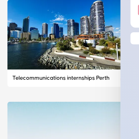
Telecommunications internships Perth