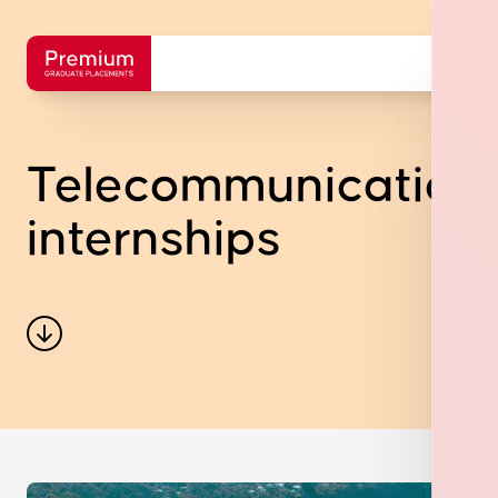
Telecommunication
internships