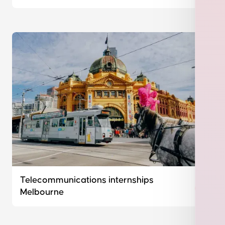
Telecommunications internships
Melbourne