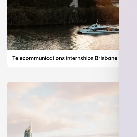
Telecommunications internships Brisbane