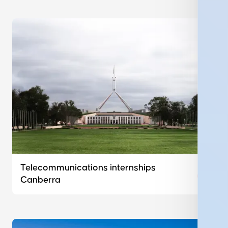
Telecommunications internships
Canberra