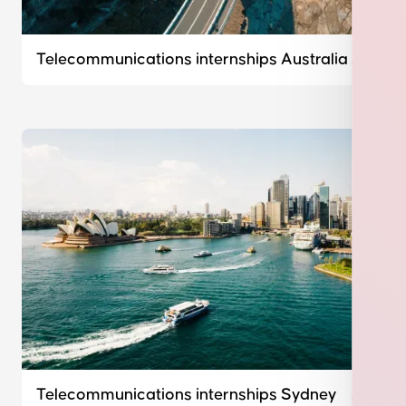
Telecommunications internships Australia
Telecommunications internships Sydney