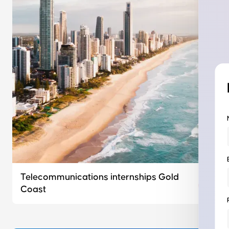
Telecommunications internships Gold
Coast