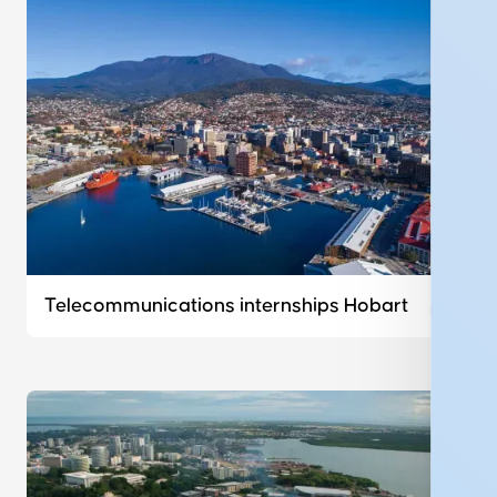
Telecommunications internships Hobart