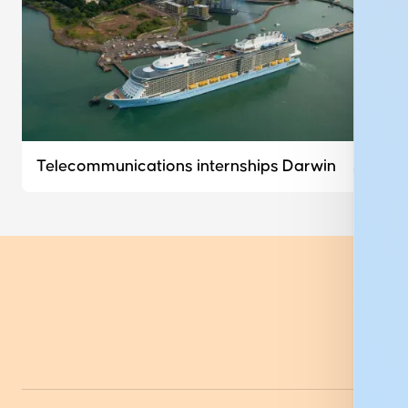
Telecommunications internships Darwin