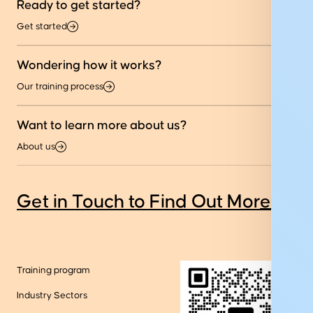
Ready to get started?
Get started
Wondering how it works?
Our training process
Want to learn more about us?
About us
Get in Touch to Find Out More
Training program
Industry Sectors