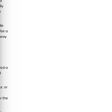
 a
lly
e
ile
Use a
g way
eed a
d
r, or
r the