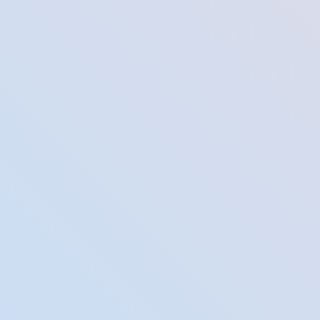
mes on your professional and social networking profiles to make yo