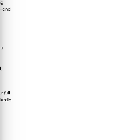
ng
st—and
ou
,
 full
nkedIn