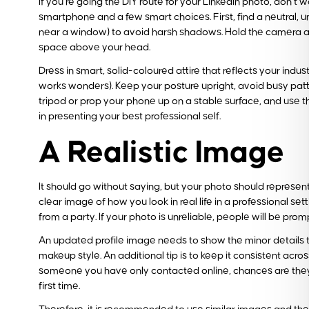
If you’re going the DIY route for your LinkedIn photo, don’t 
smartphone and a few smart choices. First, find a neutral, un
near a window) to avoid harsh shadows. Hold the camera at 
space above your head.
Dress in smart, solid-coloured attire that reflects your indu
works wonders). Keep your posture upright, avoid busy patte
tripod or prop your phone up on a stable surface, and use th
in presenting your best professional self.
A Realistic Image
It should go without saying, but your photo should represe
clear image of how you look in real life in a professional se
from a party. If your photo is unreliable, people will be prom
An updated profile image needs to show the minor details th
makeup style. An additional tip is to keep it consistent acr
someone you have only contacted online, chances are they’ve
first time.