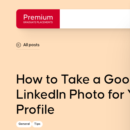
All posts
How to Take a Go
LinkedIn Photo for
Profile
General
Tips