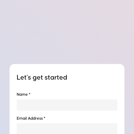
Let's get started
Name *
 Photo, Read This...
Email Address *