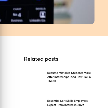
Related posts
Resume Mistakes Students Make
After Internships (And How To Fix
Them)
Essential Soft Skills Employers
Expect From Interns in 2026