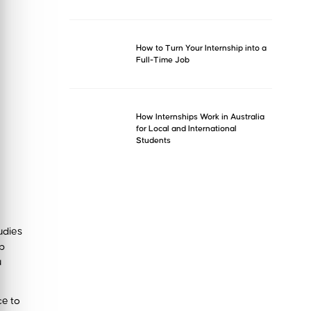
How to Turn Your Internship into a
Full-Time Job
How Internships Work in Australia
for Local and International
Students
tudies
ob
u
ce to