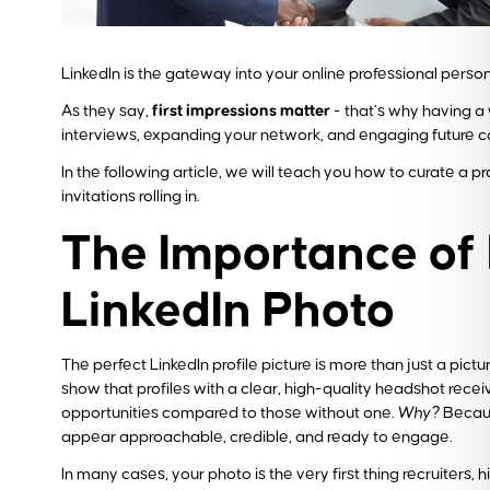
LinkedIn is the gateway into your online professional person
As they say,
first impressions matter
- that’s why having a 
interviews, expanding your network, and engaging future c
In the following article, we will teach you how to curate a 
invitations rolling in.
The Importance of
LinkedIn Photo
The perfect LinkedIn profile picture is more than just a picture
show that profiles with a clear, high-quality headshot recei
opportunities compared to those without one.
Why?
Becaus
appear approachable, credible, and ready to engage.
In many cases, your photo is the very first thing recruiters, 