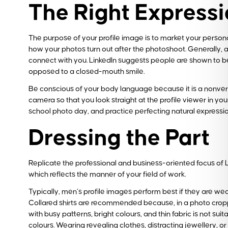
The Right Express
The purpose of your profile image is to market your personal
how your photos turn out after the photoshoot. Generally, 
connect with you. LinkedIn suggests people are shown to be tw
opposed to a closed-mouth smile.
Be conscious of your body language because it is a nonverb
camera so that you look straight at the profile viewer in you
school photo day, and practice perfecting natural expressio
Dressing the Part
Replicate the professional and business-oriented focus of Li
which reflects the manner of your field of work.
Typically, men’s profile images perform best if they are wea
Collared shirts are recommended because, in a photo cropped 
with busy patterns, bright colours, and thin fabric is not suit
colours. Wearing revealing clothes, distracting jewellery, o