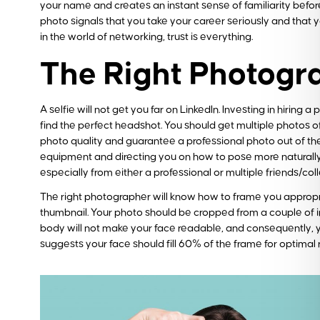
your name and creates an instant sense of familiarity befo
photo signals that you take your career seriously and that y
in the world of networking, trust is everything.
The Right Photogr
A selfie will not get you far on LinkedIn. Investing in hiring
find the perfect headshot. You should get multiple photos o
photo quality and guarantee a professional photo out of the
equipment and directing you on how to pose more naturally. T
especially from either a professional or multiple friends/col
The right photographer will know how to frame you appropriate
thumbnail. Your photo should be cropped from a couple of in
body will not make your face readable, and consequently, yo
suggests your face should fill 60% of the frame for optimal 