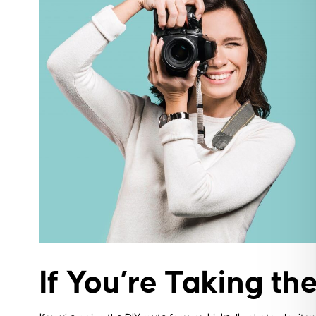
If You’re Taking the