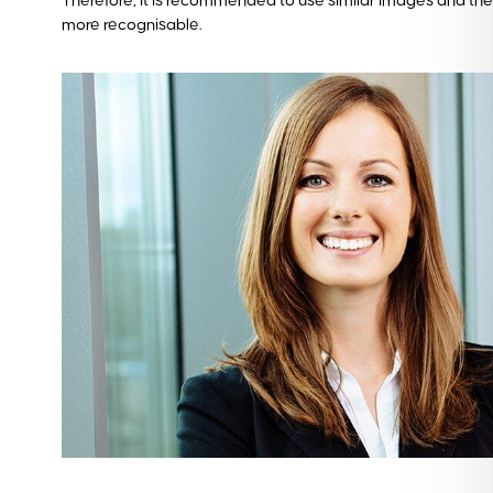
Therefore, it is recommended to use similar images and the
more recognisable.