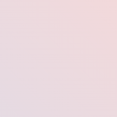
a.
well-presentable LinkedIn profile picture is essential to getting job
areer prospects.
professional headshot that will impress potential connections and get
 Having a Great
—it’s your first professional impression in the digital world. In fact, s
ve significantly more connection requests, profile views, and even j
e people connect with people—and a great profile photo helps yo
hiring managers, or potential collaborators see. It helps them put a fa