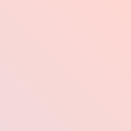
Industries
Pr
od
 Your