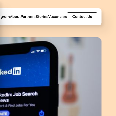
Contact Us
ogram
About
Partners
Stories
Vacancies