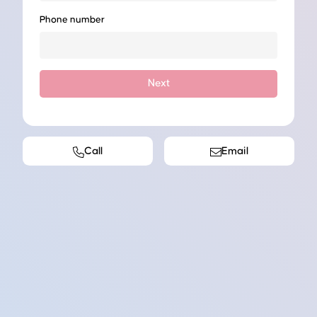
Phone number
Next
Call
Email