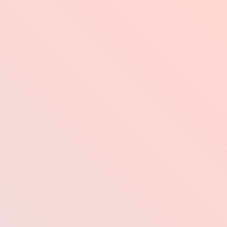
Industries
Pr