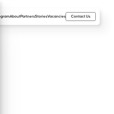
Contact Us
ogram
About
Partners
Stories
Vacancies