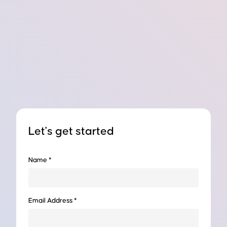
Let's get started
Name *
Email Address *