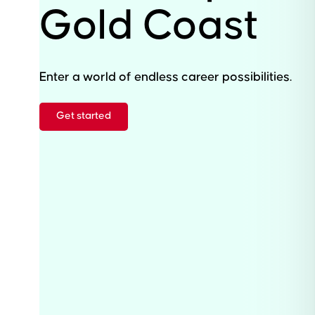
Gold Coast
Enter a world of endless career possibilities.
Get started