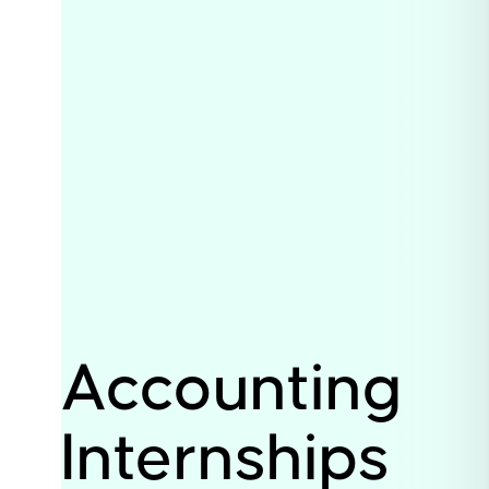
Accounting
Internships