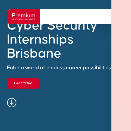
Cyber Security
Internships
Brisbane
Enter a world of endless career possibilities.
Get started