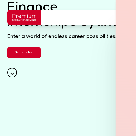
Finance
Internships Sydney
Enter a world of endless career possibilities.
Get started