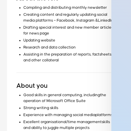
Compiling and distributing monthly newsletter
Creating content and regularly updating social
media platforms – Facebook, Instagram &LinkedIn
Drafting special interest and new member articles
for news page
Updating website
Research and data collection
Assisting in the preparation of reports, factsheets
and other collateral
About you
Good skills in general computing, includingthe
operation of Microsoft Office Suite
Strong writing skills
Experience with managing social mediaplatforms
Excellent organisational/time managementskills
and ability to juggle multiple projects