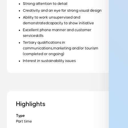
Strong attention to detail
Creativity and an eye for strong visual design
Ability to work unsupervised and
Ready to get started?
demonstratedcapacity to show initiative
Get started
Excellent phone manner and customer
serviceskills
Tertiary qualifications in
Wondering how it works?
communications,marketing and/or tourism
Our training process
(completed or ongoing)
Interest in sustainability issues
Want to learn more about us?
About us
Get in Touch to Find Out More
Highlights
Type
Part time