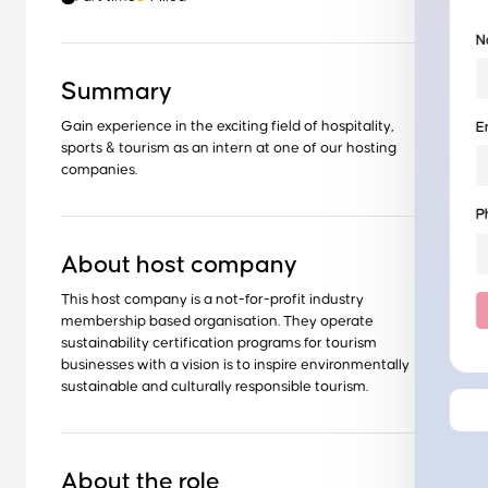
N
Summary
Gain experience in the exciting field of hospitality,
E
sports & tourism as an intern at one of our hosting
companies.
P
About host company
This host company is a not-for-profit industry
membership based organisation. They operate
sustainability certification programs for tourism
businesses with a vision is to inspire environmentally
sustainable and culturally responsible tourism.
About the role