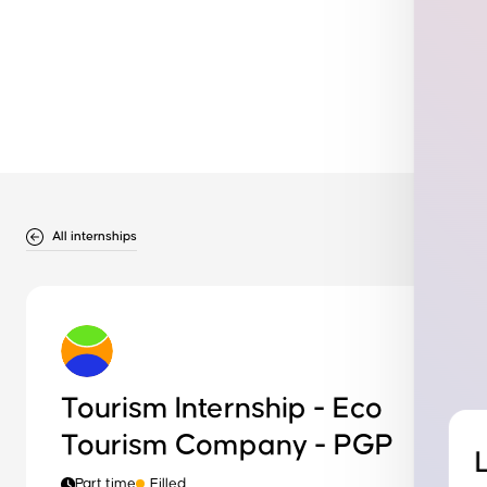
All internships
Tourism Internship - Eco
Tourism Company - PGP
Part time
Filled