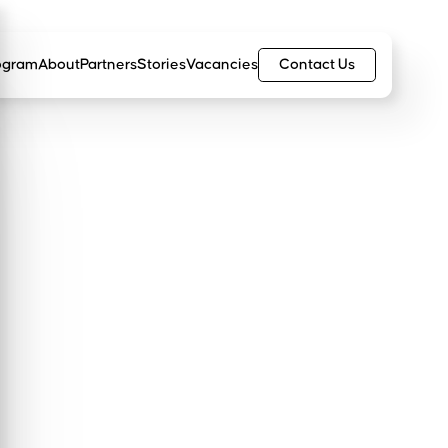
Contact Us
ogram
About
Partners
Stories
Vacancies