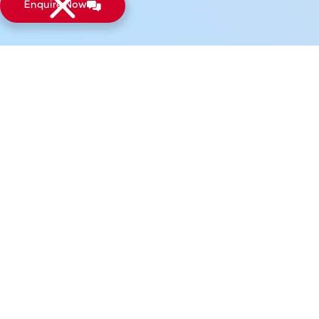
Enquire Now