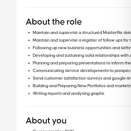
About the role
Maintain and supervise a structured Masterfile dat
Maintain and supervise a register of follow ups for 
Following up new business opportunities and setti
Developing and sustaining solid relationships wit
Planning and preparing presentations to inform t
Communicating service developments to prospecti
Send customer satisfaction surveys and google revie
Building and Preparing New Portfolios and marketi
Writing reports and analysing graphs.
Ready to get started?
About you
Contact our team for a free consultation to learn about