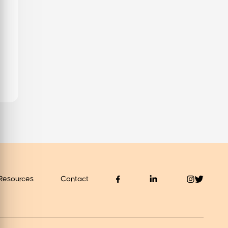
values
About us
 Find Out
Resources
Contact