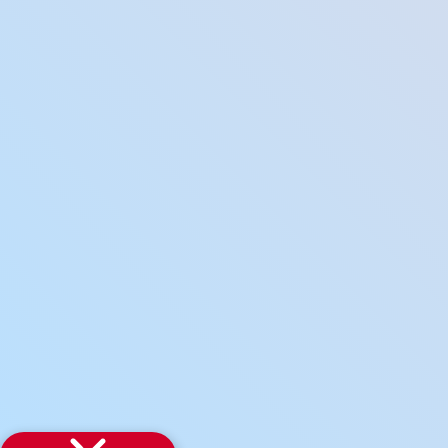
how it can help you land an internship
Our training process
Get in Touch to
More
Industry Sectors
Internship Board
FAQs