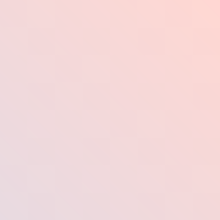
Industries
Pr