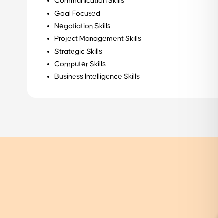
Communication Skills
how we can assist you in your career journey
Goal Focused
Get started
Negotiation Skills
Project Management Skills
Strategic Skills
Computer Skills
Business Intelligence Skills