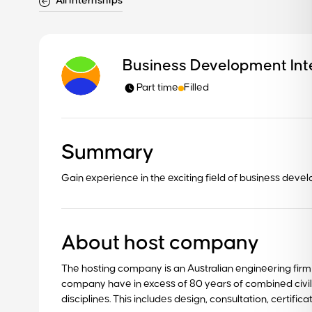
All internships
Business Development Int
Part time
Filled
Summary
Gain experience in the exciting field of business deve
About host company
The hosting company is an Australian engineering firm op
company have in excess of 80 years of combined civi
disciplines. This includes design, consultation, certific