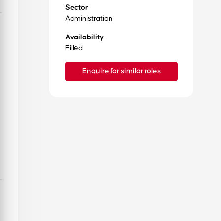
Sector
Administration
Availability
Filled
Enquire for similar roles
Want to learn more about us?
Read our history, our reviews & get to know about our