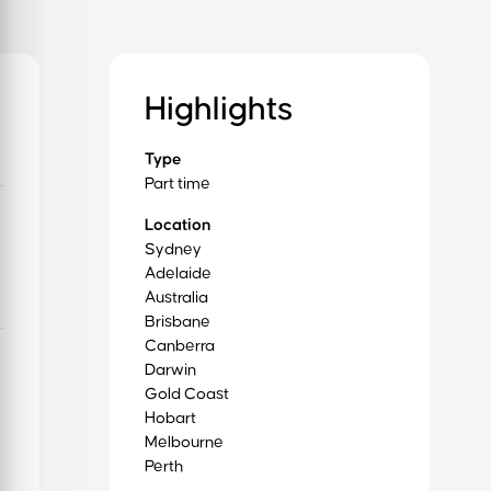
Highlights
Type
Part time
Location
Sydney
Adelaide
Australia
Brisbane
Canberra
Darwin
Gold Coast
Hobart
Melbourne
Perth