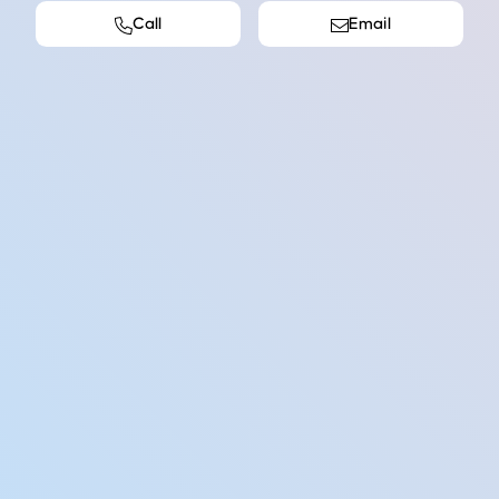
Call
Email
abase of potential clients (Contacts Master)
tenders in progress
ng up meetings.
h company stakeholders and customers.
he company about new opportunities.
ve clients.
w links to current clients.
ng material to promote business
Wondering how it works?
Learn about our vocational placement process and