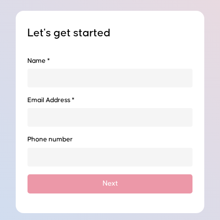
Let's get started
ernship Sydney - PGP
Name *
Email Address *
lopment as an intern at one of our hosting companies.
Phone number
Next
erating in both civil and building sectors. Directors at this
l and construction engineering management experience in various
ation, civil/building construction and maintenance.