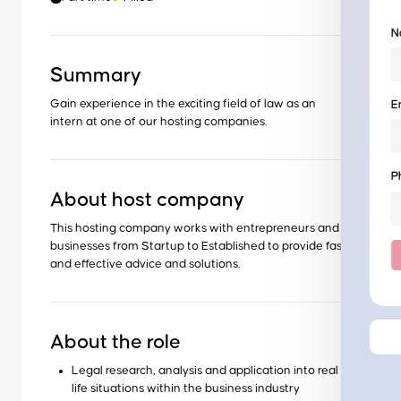
N
Summary
Gain experience in the exciting field of law as an
E
intern at one of our hosting companies.
P
About host company
This hosting company works with entrepreneurs and
businesses from Startup to Established to provide fast
and effective advice and solutions.
About the role
Legal research, analysis and application into real
life situations within the business industry