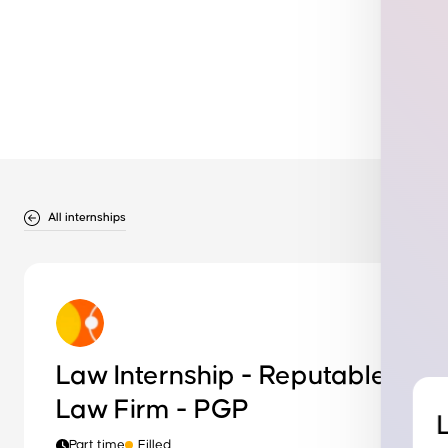
All internships
Law Internship - Reputable
Law Firm - PGP
Part time
Filled