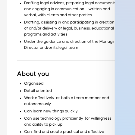
Drafting legal advices, preparing legal documents
and engaging in communication ‒ written and
verbal, with clients and other parties
Drafting, assisting in and participating in creation
of and/or delivery of legal, business, educational
programs and activities
Under the guidance and direction of the Managing
Director and/or its legal team
About you
Organised
Detail oriented
Work effectively as both a team member and
autonomously
Can learn new things quickly
Can use technology proficiently (or willingness
and ability to pick up)
Can find and create practical and effective