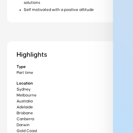
solutions
Self motivated with a positive attitude
Ready to get started?
Get started
Wondering how it works?
Highlights
Our training process
Type
Want to learn more about us?
Part time
About us
Location
Sydney
Melbourne
Australia
Get in Touch to Find Out More
Adelaide
Brisbane
Canberra
Darwin
Gold Coast