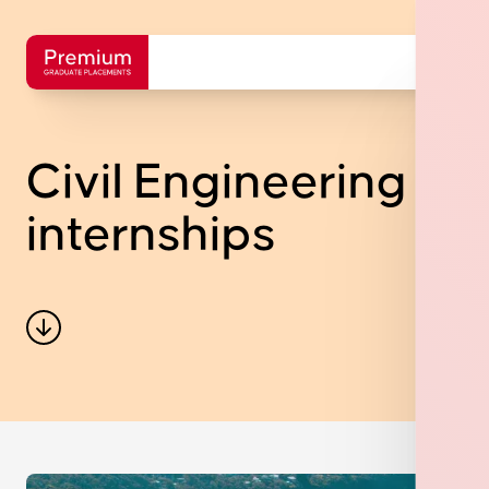
Civil Engineering
internships