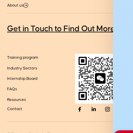
About us
Get in Touch to Find Out More
Training program
Industry Sectors
Internship Board
FAQs
Resources
Contact