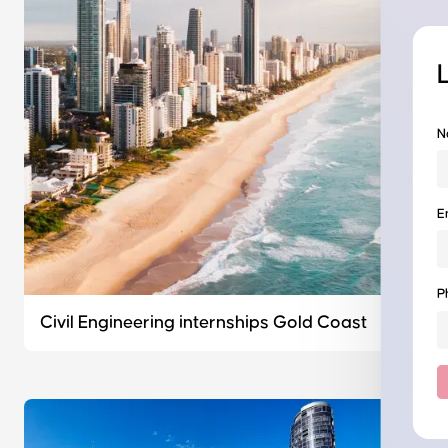
N
E
P
Civil Engineering internships Gold Coast