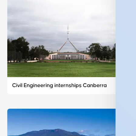
Civil Engineering internships Canberra