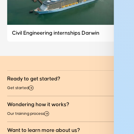
Civil Engineering internships Darwin
Ready to get started?
Get started
Wondering how it works?
Our training process
Want to learn more about us?