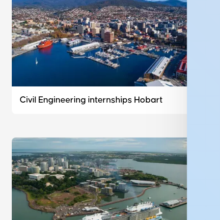
Civil Engineering internships Hobart