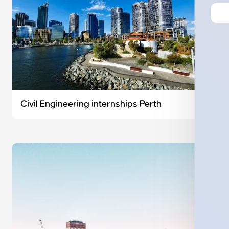
Civil Engineering internships Perth