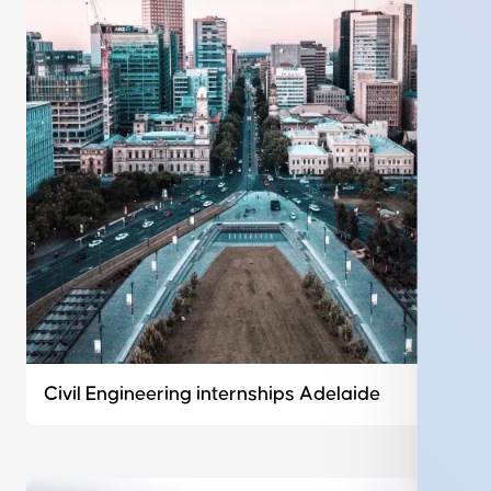
Civil Engineering internships Adelaide