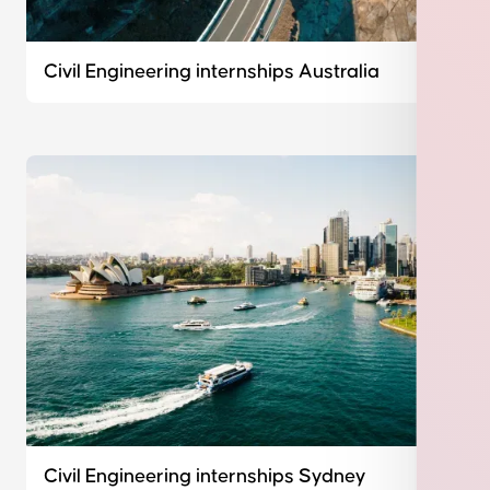
Civil Engineering internships Australia
Civil Engineering internships Sydney