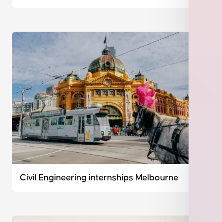
Civil Engineering internships Melbourne