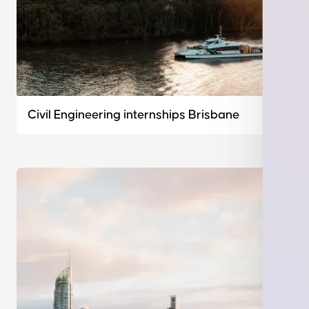
Civil Engineering internships Brisbane