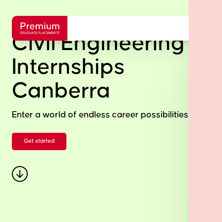
Civil Engineering
Internships
Canberra
Enter a world of endless career possibilities.
Get started