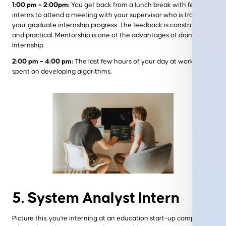
1:00 pm – 2:00pm:
You get back from a lunch break with fellow
interns to attend a meeting with your supervisor who is tracking
your graduate internship progress. The feedback is constructive
and practical. Mentorship is one of the advantages of doing an IT
Internship.
2:00 pm – 4:00 pm:
The last few hours of your day at work are
spent on developing algorithms.
5. System Analyst Intern
Picture this: you’re interning at an education start-up company