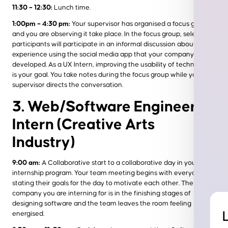
11:30 – 12:30:
Lunch time.
1:00pm – 4:30 pm:
Your supervisor has organised a focus group
and you are observing it take place. In the focus group, select
participants will participate in an informal discussion about their
experience using the social media app that your company has
developed. As a UX Intern, improving the usability of technology
is your goal. You take notes during the focus group while your
supervisor directs the conversation.
3. Web/Software Engineer
Intern (Creative Arts
Industry)
9:00 am:
A Collaborative start to a collaborative day in your
internship program. Your team meeting begins with everyone
stating their goals for the day to motivate each other. The
company you are interning for is in the finishing stages of
designing software and the team leaves the room feeling
energised.