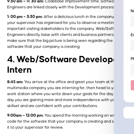
9:30 am – 11: 30 am:
Codebase improvement time. Software
Engineers are linked closely with the Development process.
N
1: 00 pm – 3:30 pm:
After a delicious lunch in the company café,
your supervisor has organised for you to observe a meeting with
important visiting stakeholders to the company. Web/Software
Engineers directly liaise with clients and business partners to
E
make sure that the big picture is being seen regarding the
software that your company is creating.
4. Web/Software Developer
P
Intern
8:45 am:
You arrive at the office and greet your team at the
multimedia company you are interning for, then head to your
work station where you write down your goals for the day. Each
day you are gaining more and more independence with your
skillset and are confident with your contributions.
9:00am – 12:00 pm:
You spend the morning working on writing
code for the software that your company is creating and submit
it to your supervisor for review.