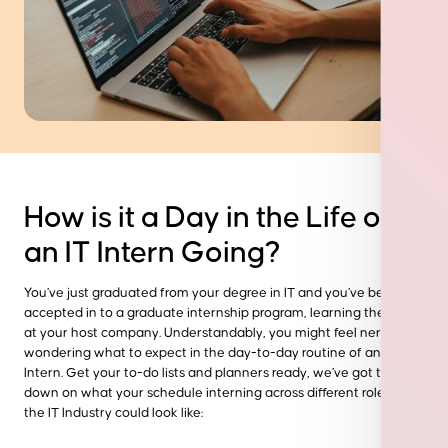
How is it a Day in the Life of
an IT Intern Going?
You’ve just graduated from your degree in IT and you’ve been
accepted in to a graduate
internship program
, learning the ropes
at your host company. Understandably, you might feel nervous
wondering what to expect in the day-to-day routine of an IT
Intern. Get your to-do lists and planners ready, we’ve got the run
down on what your schedule interning across different
roles in
the IT Industry
could look like: