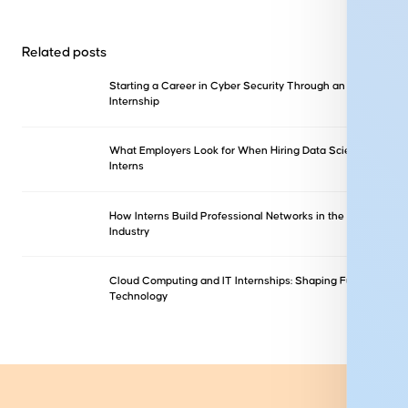
Related posts
Starting a Career in Cyber Security Through an
Internship
What Employers Look for When Hiring Data Science
Interns
How Interns Build Professional Networks in the IT
Industry
Cloud Computing and IT Internships: Shaping Future
Technology