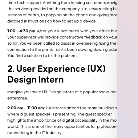
time tech support. Anything from helping customers navigate
the services provided on the company site, resurrecting blue
screens of death, to popping on the phone and giving more
detailed instructions on how to set up a device.
1:00 – 4:30 pm
: After your lunch break with your office buddies,
your supervisor will provide constructive feedback on your day
so far. You’ve been called to assist in overseeing fixing the office
connection to the printer as it’s been slowing down gradually.
You find a solution to fix the problem.
2. User Experience (UX)
Design Intern
Imagine you are a UX Design Intern at a popular social media
enterprise.
9:00 am – 11:00 am:
UX Interns attend the team building meeting
where a guest speaker is presenting. The guest speaker
highlights the importance of digital accessibility in the modern
world. This is one of the many opportunities for professional
networking in the IT Industry.