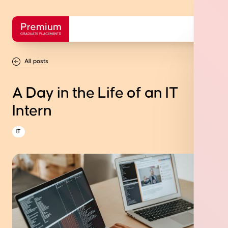
All posts
A Day in the Life of an IT
Intern
IT