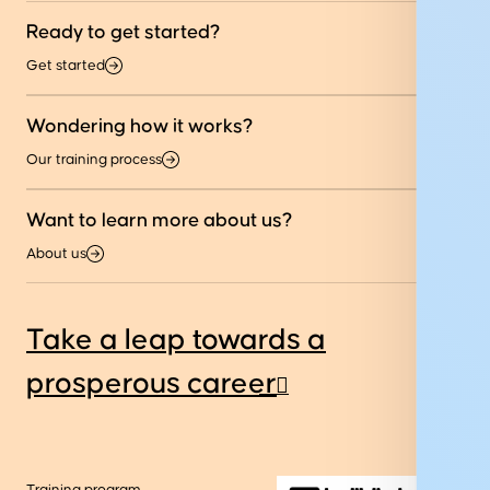
Ready to get started?
Get started
Wondering how it works?
Our training process
Want to learn more about us?
About us
Take a leap towards a
prosperous career