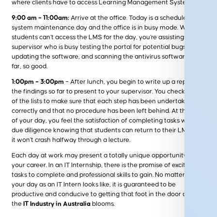
where clients have to access Learning Management Systems.
9:00 am – 11:00am:
Arrive at the office. Today is a scheduled
system maintenance day and the office is in busy mode. While
students can’t access the LMS for the day, you’re assisting your
supervisor who is busy testing the portal for potential bugs,
updating the software, and scanning the antivirus software. So
far, so good.
1:00pm – 3:00pm
– After lunch, you begin to write up a report of
the findings so far to present to your supervisor. You check off all
of the lists to make sure that each step has been undertaken
correctly and that no procedure has been left behind. At the end
of your day, you feel the satisfaction of completing tasks with
due diligence knowing that students can return to their LMS and
it won’t crash halfway through a lecture.
Each day at work may present a totally unique opportunity for
your career. In an IT Internship, there is the promise of exciting
tasks to complete and professional skills to gain. No matter what
your day as an IT Intern looks like, it is guaranteed to be
productive and conducive to getting that foot in the door as in
the
IT Industry in Australia
blooms.