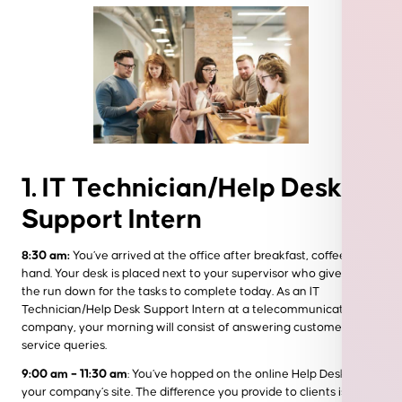
1. IT Technician/Help Desk
Support Intern
8:30 am:
You’ve arrived at the office after breakfast, coffee in
hand. Your desk is placed next to your supervisor who gives you
the run down for the tasks to complete today. As an IT
Technician/Help Desk Support Intern at a telecommunications
company, your morning will consist of answering customer
service queries.
9:00 am – 11:30 am
: You’ve hopped on the online Help Desk for
your company’s site. The difference you provide to clients is real-