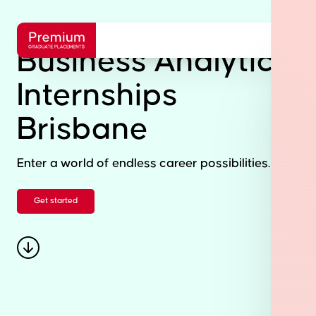
Business Analytics
Internships
Brisbane
Enter a world of endless career possibilities.
Get started