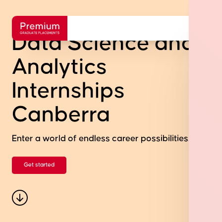
Data Science and
Analytics
Internships
Canberra
Enter a world of endless career possibilities.
Get started