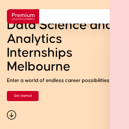
Data Science and
Analytics
Internships
Melbourne
Enter a world of endless career possibilities.
Get started