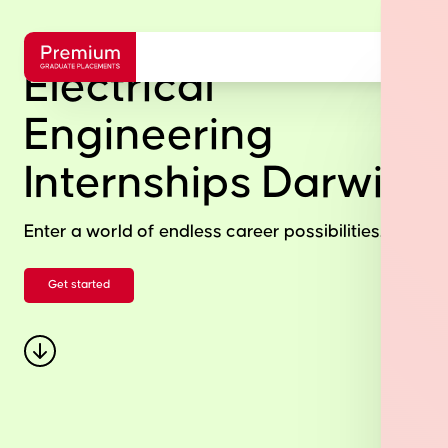
Electrical
Engineering
Internships Darwin
Enter a world of endless career possibilities.
Get started