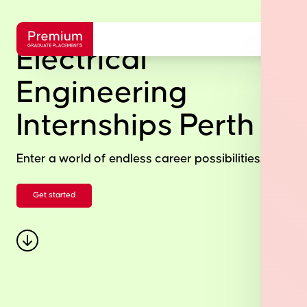
Electrical
Engineering
Internships Perth
Enter a world of endless career possibilities.
Get started