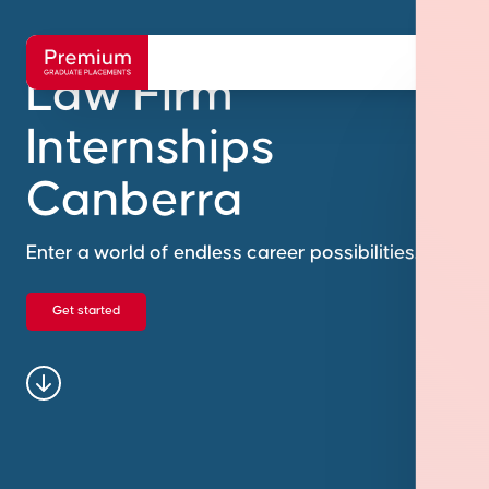
Law Firm
Internships
Canberra
Enter a world of endless career possibilities.
Get started