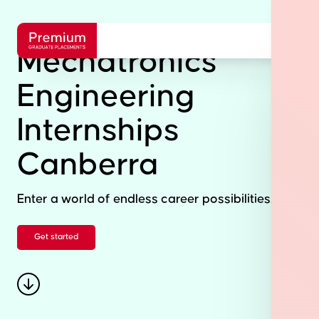
Mechatronics
Engineering
Internships
Canberra
Enter a world of endless career possibilities.
Get started