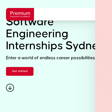
Software
Engineering
Internships Sydney
Enter a world of endless career possibilities.
Get started