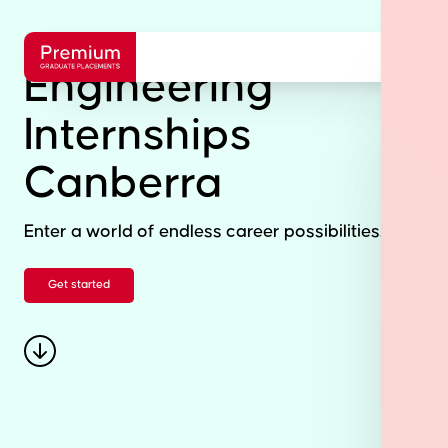
Engineering
Internships
Canberra
Enter a world of endless career possibilities.
Get started