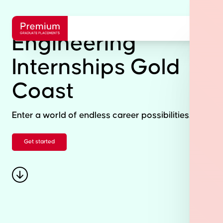
Engineering
Internships Gold
Coast
Enter a world of endless career possibilities.
Get started