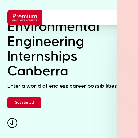
Environmental
Engineering
Internships
Canberra
Enter a world of endless career possibilities.
Get started