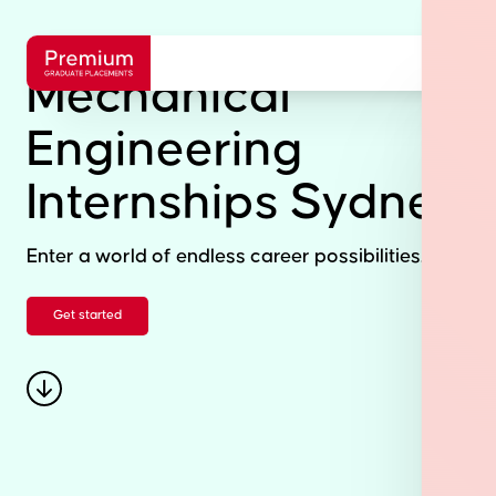
Mechanical
Engineering
Internships Sydney
Enter a world of endless career possibilities.
Get started